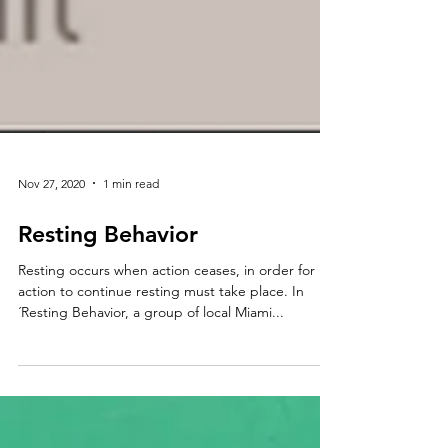
Nov 27, 2020
1 min read
Resting Behavior
Resting occurs when action ceases, in order for
action to continue resting must take place. In
´Resting Behavior, a group of local Miami...