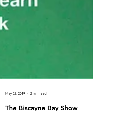
May 22, 2019
2 min read