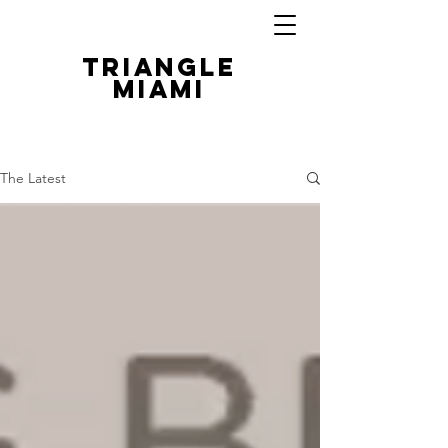
TRIANGLE
MIAMI
The Latest