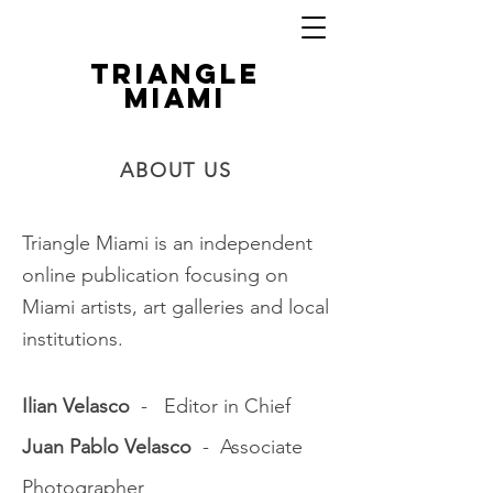
TRIANGLE
MIAMI
ABOUT US
Triangle Miami is an independent
online publication focusing on
Miami artists, art galleries and local
institutions.
Ilian Velasco
- Editor in Chief
Juan Pablo Velasco
- Associate
Photographer