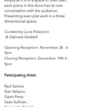
simply as it is in a space of their own, 
each piece in the show has its own 
conversation with the audience. 
Presenting even plat work in a three 
dimensional space.
Curated by Luna Palazzolo
 & Gabriela Keddell
Opening Reception: November 28 . 6-
9pm
Closing Reception: December 19th 6 - 
9pm 
Participating Artist:
Raul Santos 
Ilian Velasco  
Gavin Perry  
Sean Sullivan    