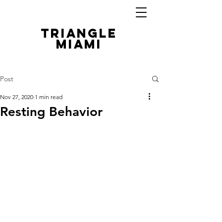
TRIANGLE
MIAMI
Post
Nov 27, 2020
1 min read
Resting Behavior