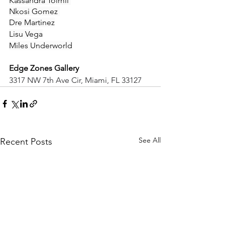
Kassandra Toimil 
Nkosi Gomez 
Dre Martinez
Lisu Vega
Miles Underworld
Edge Zones Gallery
3317 NW 7th Ave Cir, Miami, FL 33127
See All
Recent Posts