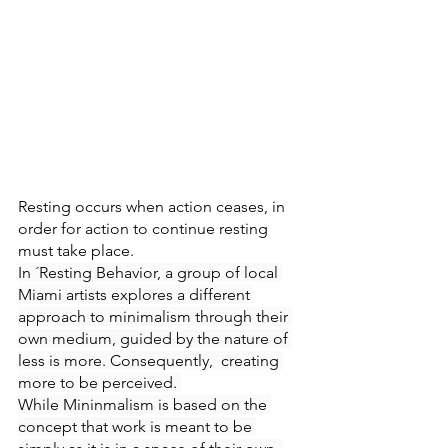
Resting occurs when action ceases, in 
order for action to continue resting 
must take place. 
In ´Resting Behavior, a group of local 
Miami artists explores a different 
approach to minimalism through their 
own medium, guided by the nature of 
less is more. Consequently,  creating 
more to be perceived. 
While Mininmalism is based on the 
concept that work is meant to be 